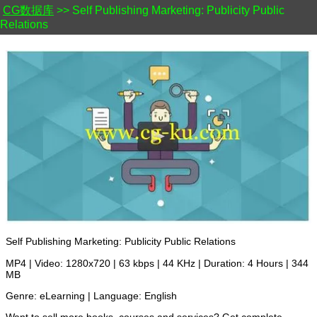
CG数据库
>> Self Publishing Marketing: Publicity Public
Relations
Self Publishing Marketing: Publicity Public Relations
MP4 | Video: 1280x720 | 63 kbps | 44 KHz | Duration: 4 Hours | 344
MB
Genre: eLearning | Language: English