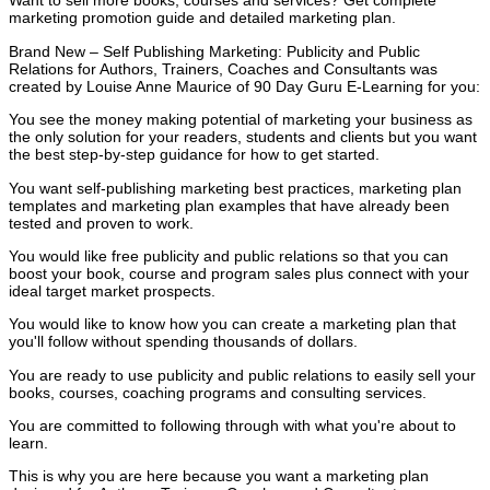
Want to sell more books, courses and services? Get complete
marketing promotion guide and detailed marketing plan.
Brand New – Self Publishing Marketing: Publicity and Public
Relations for Authors, Trainers, Coaches and Consultants was
created by Louise Anne Maurice of 90 Day Guru E-Learning for you:
You see the money making potential of marketing your business as
the only solution for your readers, students and clients but you want
the best step-by-step guidance for how to get started.
You want self-publishing marketing best practices, marketing plan
templates and marketing plan examples that have already been
tested and proven to work.
You would like free publicity and public relations so that you can
boost your book, course and program sales plus connect with your
ideal target market prospects.
You would like to know how you can create a marketing plan that
you'll follow without spending thousands of dollars.
You are ready to use publicity and public relations to easily sell your
books, courses, coaching programs and consulting services.
You are committed to following through with what you're about to
learn.
This is why you are here because you want a marketing plan