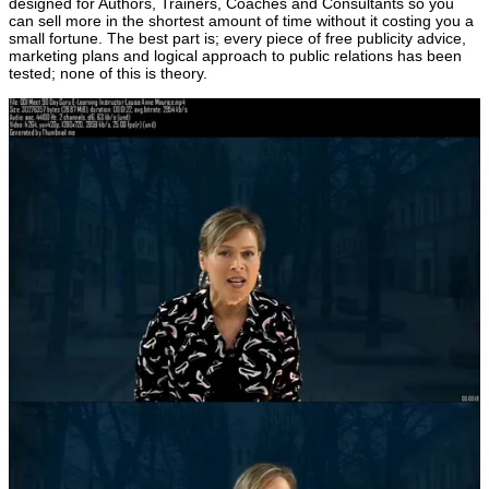
designed for Authors, Trainers, Coaches and Consultants so you
can sell more in the shortest amount of time without it costing you a
small fortune. The best part is; every piece of free publicity advice,
marketing plans and logical approach to public relations has been
tested; none of this is theory.