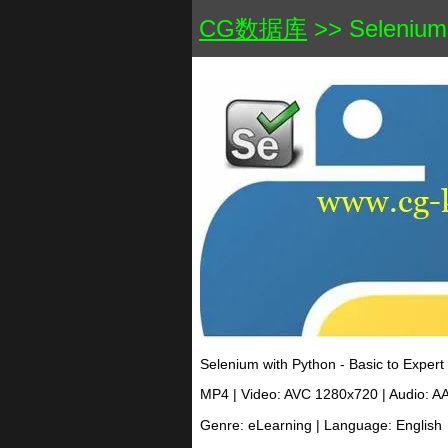
CG数据库
>> Selenium 
Selenium with Python - Basic to Expert
MP4 | Video: AVC 1280x720 | Audio: A
Genre: eLearning | Language: English