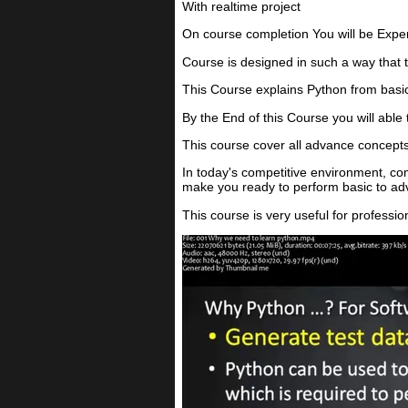
With realtime project
On course completion You will be Exper
Course is designed in such a way that 
This Course explains Python from basi
By the End of this Course you will able
This course cover all advance concepts
In today's competitive environment, c
make you ready to perform basic to adv
This course is very useful for profess