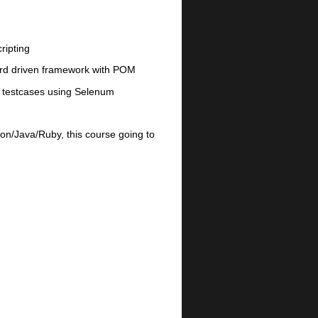
ripting
ord driven framework with POM
on testcases using Selenum
on/Java/Ruby, this course going to