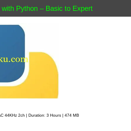
with Python – Basic to Expert
AC 44KHz 2ch | Duration: 3 Hours | 474 MB