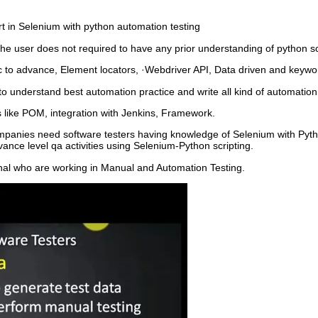
t in Selenium with python automation testing
the user does not required to have any prior understanding of python sc
c to advance, Element locators, ·Webdriver API, Data driven and keyw
 to understand best automation practice and write all kind of automati
 like POM, integration with Jenkins, Framework.
ompanies need software testers having knowledge of Selenium with Pyth
ance level qa activities using Selenium-Python scripting.
ional who are working in Manual and Automation Testing.