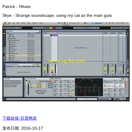
Patrick - Hihats
Skye - Strange soundscape, using my cat as the main guts
下载链接-百度网盘
发布日期: 2016-10-17