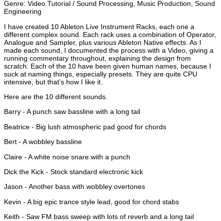
Genre: Video Tutorial / Sound Processing, Music Production, Sound
Engineering
I have created 10 Ableton Live Instrument Racks, each one a
different complex sound. Each rack uses a combination of Operator,
Analogue and Sampler, plus various Ableton Native effects. As I
made each sound, I documented the process with a Video, giving a
running commentary throughout, explaining the design from
scratch. Each of the 10 have been given human names, because I
suck at naming things, especially presets. They are quite CPU
intensive, but that’s how I like it.
Here are the 10 different sounds.
Barry - A punch saw bassline with a long tail
Beatrice - Big lush atmospheric pad good for chords
Bert - A wobbley bassline
Claire - A white noise snare with a punch
Dick the Kick - Stock standard electronic kick
Jason - Another bass with wobbley overtones
Kevin - A big epic trance style lead, good for chord stabs
Keith - Saw FM bass sweep with lots of reverb and a long tail