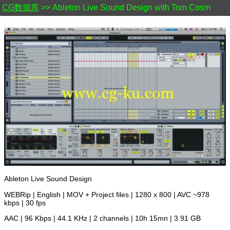
CG数据库
>> Ableton Live Sound Design with Tom Cosm
Ableton Live Sound Design
WEBRip | English | MOV + Project files | 1280 x 800 | AVC ~978
kbps | 30 fps
AAC | 96 Kbps | 44.1 KHz | 2 channels | 10h 15mn | 3.91 GB