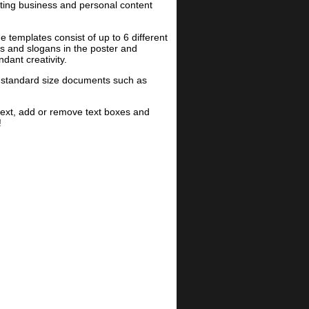
ting business and personal content
templates consist of up to 6 different
es and slogans in the poster and
dant creativity.
on-standard size documents such as
text, add or remove text boxes and
!