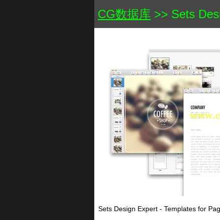
CG数据库
>> Sets Desi
Sets Design Expert - Templates for P