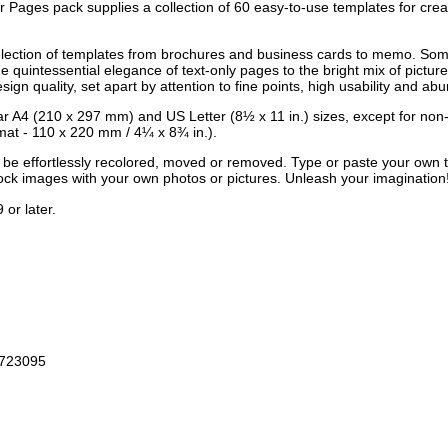
Pages pack supplies a collection of 60 easy-to-use templates for crea
election of templates from brochures and business cards to memo. Some 
 quintessential elegance of text-only pages to the bright mix of pictur
gn quality, set apart by attention to fine points, high usability and abun
ular A4 (210 x 297 mm) and US Letter (8½ x 11 in.) sizes, except for n
at - 110 x 220 mm / 4¼ x 8¾ in.).
an be effortlessly recolored, moved or removed. Type or paste your own 
tock images with your own photos or pictures. Unleash your imagination
or later.
3723095