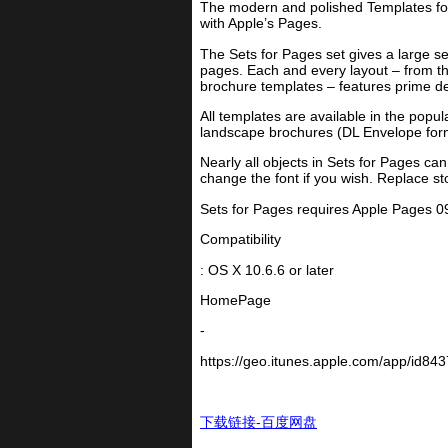
The modern and polished Templates for 
with Apple’s Pages.
The Sets for Pages set gives a large s
pages. Each and every layout – from the
brochure templates – features prime desi
All templates are available in the pop
landscape brochures (DL Envelope form
Nearly all objects in Sets for Pages c
change the font if you wish. Replace s
Sets for Pages requires Apple Pages 09 
Compatibility
: OS X 10.6.6 or later
HomePage
-
https://geo.itunes.apple.com/app/id84
下载链接-百度网盘