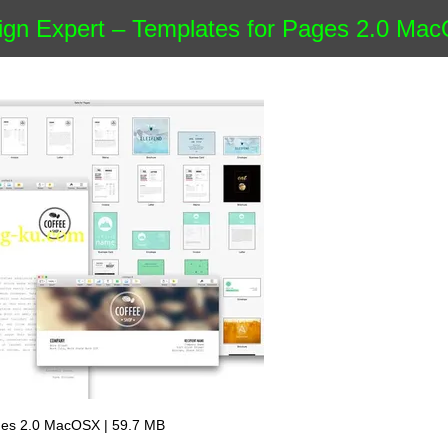
gn Expert – Templates for Pages 2.0 Ma
ages 2.0 MacOSX | 59.7 MB