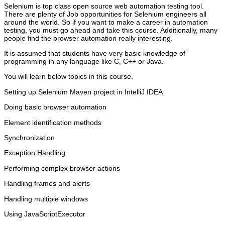
Selenium is top class open source web automation testing tool.
There are plenty of Job opportunities for Selenium engineers all
around the world. So if you want to make a career in automation
testing, you must go ahead and take this course. Additionally, many
people find the browser automation really interesting.
It is assumed that students have very basic knowledge of
programming in any language like C, C++ or Java.
You will learn below topics in this course.
Setting up Selenium Maven project in IntelliJ IDEA
Doing basic browser automation
Element identification methods
Synchronization
Exception Handling
Performing complex browser actions
Handling frames and alerts
Handling multiple windows
Using JavaScriptExecutor