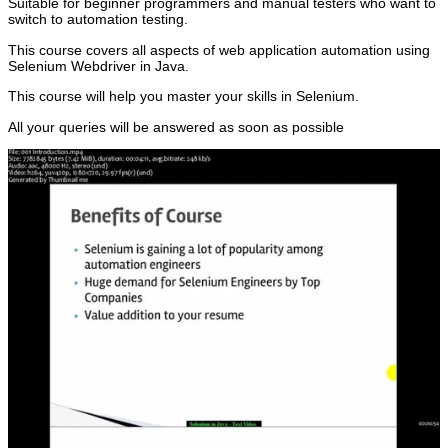
Suitable for beginner programmers and manual testers who want to
switch to automation testing.
This course covers all aspects of web application automation using
Selenium Webdriver in Java.
This course will help you master your skills in Selenium.
All your queries will be answered as soon as possible