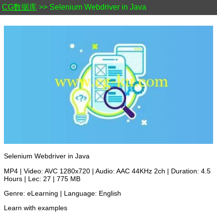
CG数据库
>> Selenium Webdriver in Java
Selenium Webdriver in Java
MP4 | Video: AVC 1280x720 | Audio: AAC 44KHz 2ch | Duration: 4.5
Hours | Lec: 27 | 775 MB
Genre: eLearning | Language: English
Learn with examples