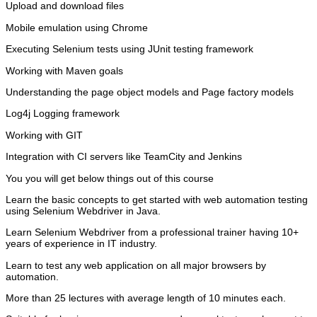
Upload and download files
Mobile emulation using Chrome
Executing Selenium tests using JUnit testing framework
Working with Maven goals
Understanding the page object models and Page factory models
Log4j Logging framework
Working with GIT
Integration with CI servers like TeamCity and Jenkins
You you will get below things out of this course
Learn the basic concepts to get started with web automation testing
using Selenium Webdriver in Java.
Learn Selenium Webdriver from a professional trainer having 10+
years of experience in IT industry.
Learn to test any web application on all major browsers by
automation.
More than 25 lectures with average length of 10 minutes each.