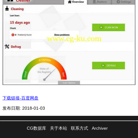
下载链接-百度网盘
发布日期: 2018-01-03
CG数据库
关于本站
联系方式
Archiver