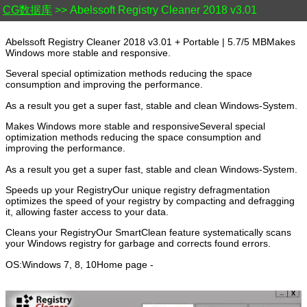
CG数据库
>> Abelssoft Registry Cleaner 2018 v3.01
Abelssoft Registry Cleaner 2018 v3.01 + Portable | 5.7/5 MBMakes
Windows more stable and responsive.
Several special optimization methods reducing the space
consumption and improving the performance.
As a result you get a super fast, stable and clean Windows-System.
Makes Windows more stable and responsiveSeveral special
optimization methods reducing the space consumption and
improving the performance.
As a result you get a super fast, stable and clean Windows-System.
Speeds up your RegistryOur unique registry defragmentation
optimizes the speed of your registry by compacting and defragging
it, allowing faster access to your data.
Cleans your RegistryOur SmartClean feature systematically scans
your Windows registry for garbage and corrects found errors.
OS:Windows 7, 8, 10Home page -