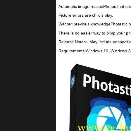
Automatic image rescuePhotos that seem 
Picture errors are child's play.
Without previous knowledgePhotastic offe
There is no easier way to pimp your ph
Release Notes:- May include unspecifi
Requirements:Windows 10, Windows 8