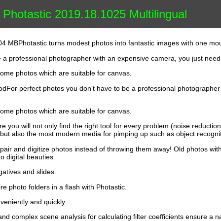
Photastic 2019.18.1025 Multilingual
.04 MBPhotastic turns modest photos into fantastic images with one mou
e a professional photographer with an expensive camera, you just need
ome photos which are suitable for canvas.
riodFor perfect photos you don't have to be a professional photographe
ome photos which are suitable for canvas.
 you will not only find the right tool for every problem (noise reductio
ut also the most modern media for pimping up such as object recognition
air and digitize photos instead of throwing them away! Old photos with
o digital beauties.
atives and slides.
e photo folders in a flash with Photastic.
nveniently and quickly.
 and complex scene analysis for calculating filter coefficients ensure a na