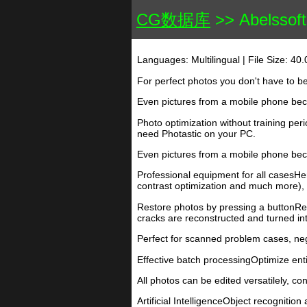
CG数据库
>> Abelssoft 
Languages: Multilingual | File Size: 40
For perfect photos you don't have to b
Even pictures from a mobile phone bec
Photo optimization without training pe
need Photastic on your PC.
Even pictures from a mobile phone bec
Professional equipment for all casesHere
contrast optimization and much more), b
Restore photos by pressing a buttonRep
cracks are reconstructed and turned int
Perfect for scanned problem cases, neg
Effective batch processingOptimize entir
All photos can be edited versatilely, co
Artificial IntelligenceObject recognition