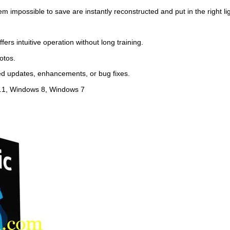
impossible to save are instantly reconstructed and put in the right lig
rs intuitive operation without long training.
otos.
ed updates, enhancements, or bug fixes.
.1, Windows 8, Windows 7