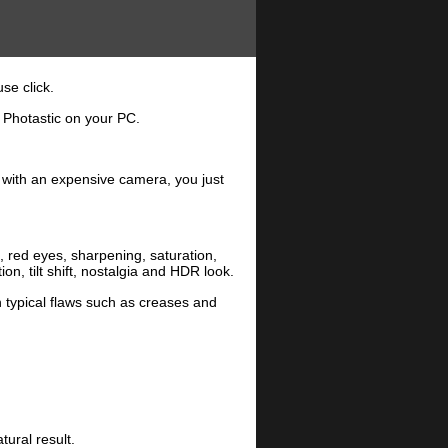
se click.
 Photastic on your PC.
r with an expensive camera, you just
n, red eyes, sharpening, saturation,
, tilt shift, nostalgia and HDR look.
 typical flaws such as creases and
tural result.