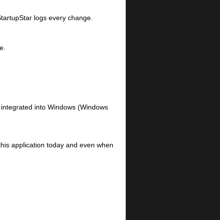
 StartupStar logs every change.
e.
n integrated into Windows (Windows
this application today and even when