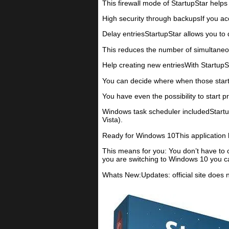
This firewall mode of StartupStar helps
High security through backupsIf you acc
Delay entriesStartupStar allows you to d
This reduces the number of simultaneo
Help creating new entriesWith StartupSt
You can decide where when those startu
You have even the possibility to start 
Windows task scheduler includedStartu
Vista).
Ready for Windows 10This application 
This means for you: You don’t have to
you are switching to Windows 10 you ca
Whats New:Updates: official site does 