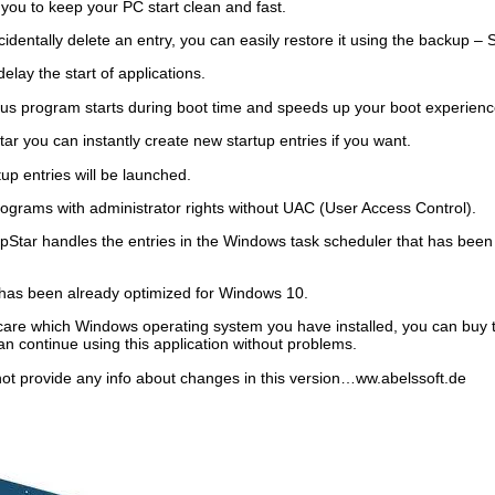
 you to keep your PC start clean and fast.
identally delete an entry, you can easily restore it using the backup –
elay the start of applications.
us program starts during boot time and speeds up your boot experienc
ar you can instantly create new startup entries if you want.
p entries will be launched.
programs with administrator rights without UAC (User Access Control).
pStar handles the entries in the Windows task scheduler that has bee
has been already optimized for Windows 10.
 care which Windows operating system you have installed, you can buy 
n continue using this application without problems.
not provide any info about changes in this version…ww.abelssoft.de