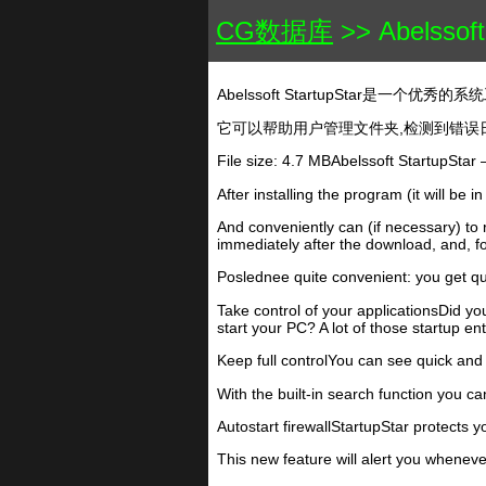
CG数据库
>> Abelssoft
Abelssoft StartupStar是一个优秀
它可以帮助用户管理文件夹,检测到错误日
File size: 4.7 MBAbelssoft StartupSta
After installing the program (it will be 
And conveniently can (if necessary) to 
immediately after the download, and, fo
Poslednee quite convenient: you get qu
Take control of your applicationsDid y
start your PC? A lot of those startup e
Keep full controlYou can see quick and 
With the built-in search function you can
Autostart firewallStartupStar protects y
This new feature will alert you wheneve