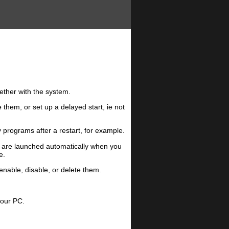
gether with the system.
them, or set up a delayed start, ie not
 programs after a restart, for example.
t are launched automatically when you
e.
enable, disable, or delete them.
your PC.