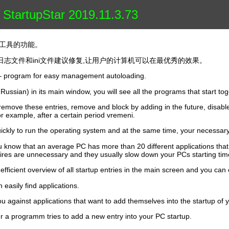
 StartupStar 2019.11.3.73
的系统工具的功能。
志文件和ini文件建议修复,让用户的计算机可以在最优秀的效果。
r – program for easy management autoloading.
in Russian) in its main window, you will see all the programs that start to
remove these entries, remove and block by adding in the future, disable 
r example, after a certain period vremeni.
ickly to run the operating system and at the same time, your necessary
ou know that an average PC has more than 20 different applications tha
ntires are unnecessary and they usually slow down your PCs starting tim
efficient overview of all startup entries in the main screen and you can 
 easily find applications.
ou against applications that want to add themselves into the startup of 
r a programm tries to add a new entry into your PC startup.