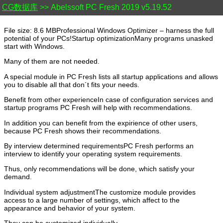
CG数据库
>> Abelssoft PC Fresh 2019 v5.19.52
File size: 8.6 MBProfessional Windows Optimizer – harness the full
potential of your PCs!Startup optimizationMany programs unasked
start with Windows.
Many of them are not needed.
A special module in PC Fresh lists all startup applications and allows
you to disable all that don´t fits your needs.
Benefit from other experienceIn case of configuration services and
startup programs PC Fresh will help with recommendations.
In addition you can benefit from the expirience of other users,
because PC Fresh shows their recommendations.
By interview determined requirementsPC Fresh performs an
interview to identify your operating system requirements.
Thus, only recommendations will be done, which satisfy your
demand.
Individual system adjustmentThe customize module provides
access to a large number of settings, which affect to the
appearance and behavior of your system.