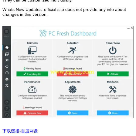
They can be customized individually.
Whats New:Updates: official site does not provide any info about
changes in this version.
下载链接-百度网盘