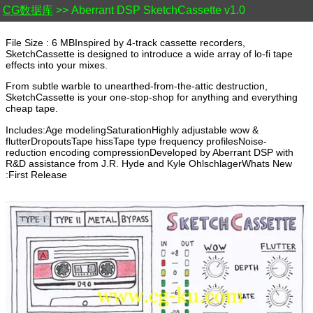
CG数据库
>> Aberrant DSP SketchCassette v1.0
File Size : 6 MBInspired by 4-track cassette recorders,
SketchCassette is designed to introduce a wide array of lo-fi tape
effects into your mixes.
From subtle warble to unearthed-from-the-attic destruction,
SketchCassette is your one-stop-shop for anything and everything
cheap tape.
Includes:Age modelingSaturationHighly adjustable wow &
flutterDropoutsTape hissTape type frequency profilesNoise-
reduction encoding compressionDeveloped by Aberrant DSP with
R&D assistance from J.R. Hyde and Kyle OhlschlagerWhats New
:First Release