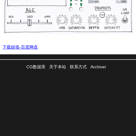
下载链接-百度网盘
CG数据库
关于本站
联系方式
Archiver