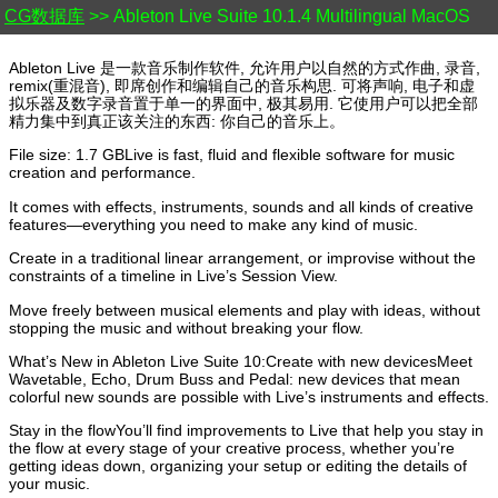
CG数据库
>> Ableton Live Suite 10.1.4 Multilingual MacOS
Ableton Live 是一款音乐制作软件, 允许用户以自然的方式作曲, 录音,
remix(重混音), 即席创作和编辑自己的音乐构思. 可将声响, 电子和虚
拟乐器及数字录音置于单一的界面中, 极其易用. 它使用户可以把全部
精力集中到真正该关注的东西: 你自己的音乐上。
File size: 1.7 GBLive is fast, fluid and flexible software for music
creation and performance.
It comes with effects, instruments, sounds and all kinds of creative
features—everything you need to make any kind of music.
Create in a traditional linear arrangement, or improvise without the
constraints of a timeline in Live’s Session View.
Move freely between musical elements and play with ideas, without
stopping the music and without breaking your flow.
What’s New in Ableton Live Suite 10:Create with new devicesMeet
Wavetable, Echo, Drum Buss and Pedal: new devices that mean
colorful new sounds are possible with Live’s instruments and effects.
Stay in the flowYou’ll find improvements to Live that help you stay in
the flow at every stage of your creative process, whether you’re
getting ideas down, organizing your setup or editing the details of
your music.