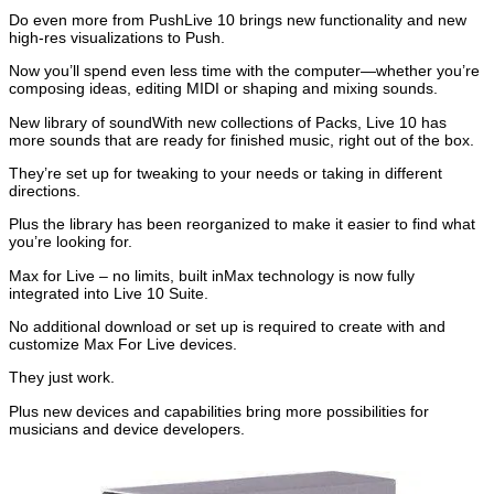
Do even more from PushLive 10 brings new functionality and new
high-res visualizations to Push.
Now you’ll spend even less time with the computer—whether you’re
composing ideas, editing MIDI or shaping and mixing sounds.
New library of soundWith new collections of Packs, Live 10 has
more sounds that are ready for finished music, right out of the box.
They’re set up for tweaking to your needs or taking in different
directions.
Plus the library has been reorganized to make it easier to find what
you’re looking for.
Max for Live – no limits, built inMax technology is now fully
integrated into Live 10 Suite.
No additional download or set up is required to create with and
customize Max For Live devices.
They just work.
Plus new devices and capabilities bring more possibilities for
musicians and device developers.