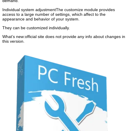
demand.
Individual system adjustmentThe customize module provides
access to a large number of settings, which affect to the
appearance and behavior of your system.
They can be customized individually.
What’s new:official site does not provide any info about changes in
this version.