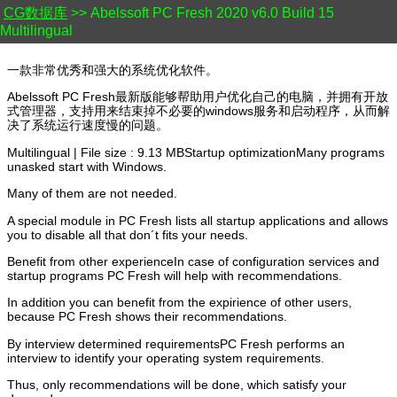
CG数据库
>> Abelssoft PC Fresh 2020 v6.0 Build 15
Multilingual
一款非常优秀和强大的系统优化软件。
Abelssoft PC Fresh最新版能够帮助用户优化自己的电脑，并拥有开放
式管理器，支持用来结束掉不必要的windows服务和启动程序，从而解
决了系统运行速度慢的问题。
Multilingual | File size : 9.13 MBStartup optimizationMany programs
unasked start with Windows.
Many of them are not needed.
A special module in PC Fresh lists all startup applications and allows
you to disable all that don´t fits your needs.
Benefit from other experienceIn case of configuration services and
startup programs PC Fresh will help with recommendations.
In addition you can benefit from the expirience of other users,
because PC Fresh shows their recommendations.
By interview determined requirementsPC Fresh performs an
interview to identify your operating system requirements.
Thus, only recommendations will be done, which satisfy your