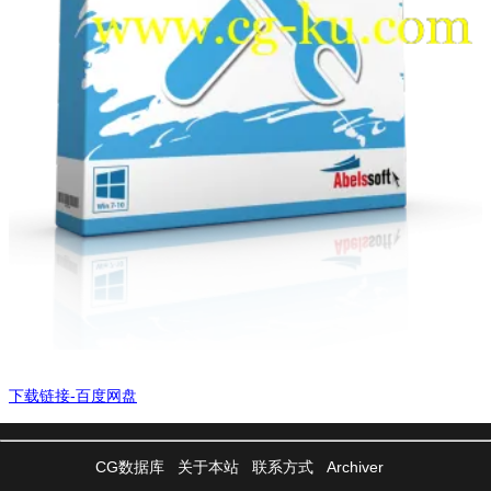
下载链接-百度网盘
CG数据库
关于本站
联系方式
Archiver