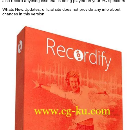
also record anything else that is being played on your PC speakers.
Whats New:Updates: official site does not provide any info about
changes in this version.