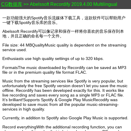
CG数据库
>> Abelssoft Recordify 2019.4.00 Multilingual
一款功能强大的Spotify音乐流媒体下载工具，这款软件可以帮助用户
一键下载Spotify音乐库的音乐。
Abelssoft Recordify可以像记录和保存一样将你喜欢的音乐保存到本
地，并且正确的命名每一个文件。
File size: 44 MBQualityMusic quality is dependent on the streaming
service used.
Enthusiasts use high quality settings of up to 320 kbps.
FormatsThe music downloaded by Recordify can be saved as MP3
file or in the premium quality file format FLAC.
Music from the streaming services like Spotify is very popular, but
unfortunately the free Spotify version doesn’t let you save the music
offline. Recordify has been developed exactly for this. It works like
live recording and saves every song as a single MP3 or FLAC file.
It’s brilliant!Supports Spotify & Google Play MusicRecodify was
developed to save music from all the popular music-streaming-
services in high quality.
Currently, in addition to Spotify also Google Play Music is supported.
Record everythingWith the additional recording function, you can