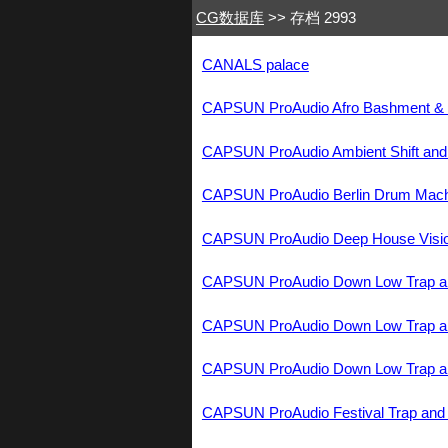
CG数据库
>> 存档 2993
CANALS palace
CAPSUN ProAudio Afro Bashment 
CAPSUN ProAudio Ambient Shift a
CAPSUN ProAudio Berlin Drum Ma
CAPSUN ProAudio Deep House Visi
CAPSUN ProAudio Down Low Trap 
CAPSUN ProAudio Down Low Trap 
CAPSUN ProAudio Down Low Trap 
CAPSUN ProAudio Festival Trap a