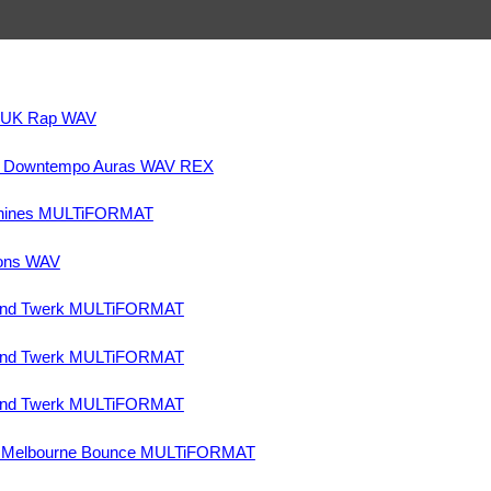
& UK Rap WAV
nd Downtempo Auras WAV REX
chines MULTiFORMAT
ons WAV
and Twerk MULTiFORMAT
and Twerk MULTiFORMAT
and Twerk MULTiFORMAT
nd Melbourne Bounce MULTiFORMAT