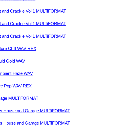
t and Crackle Vol.1 MULTiFORMAT
t and Crackle Vol.1 MULTiFORMAT
t and Crackle Vol.1 MULTiFORMAT
ture Chill WAV REX
uid Gold WAV
mbient Haze WAV
ure Pop WAV REX
arage MULTiFORMAT
ss House and Garage MULTiFORMAT
ss House and Garage MULTiFORMAT