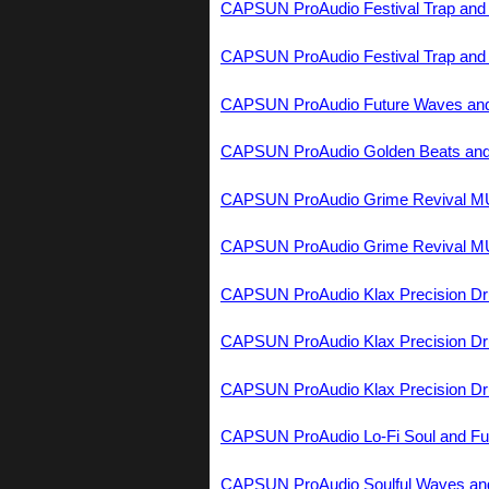
CAPSUN ProAudio Festival Trap a
CAPSUN ProAudio Festival Trap a
CAPSUN ProAudio Future Waves and
CAPSUN ProAudio Golden Beats and
CAPSUN ProAudio Grime Revival 
CAPSUN ProAudio Grime Revival 
CAPSUN ProAudio Klax Precision 
CAPSUN ProAudio Klax Precision 
CAPSUN ProAudio Klax Precision 
CAPSUN ProAudio Lo-Fi Soul and F
CAPSUN ProAudio Soulful Waves a