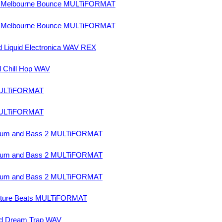
nd Melbourne Bounce MULTiFORMAT
nd Melbourne Bounce MULTiFORMAT
 Liquid Electronica WAV REX
 Chill Hop WAV
MULTiFORMAT
MULTiFORMAT
Drum and Bass 2 MULTiFORMAT
Drum and Bass 2 MULTiFORMAT
Drum and Bass 2 MULTiFORMAT
uture Beats MULTiFORMAT
nd Dream Trap WAV