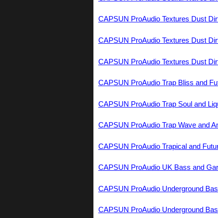
CAPSUN ProAudio Textures Dust Dir
CAPSUN ProAudio Textures Dust Dir
CAPSUN ProAudio Textures Dust Dir
CAPSUN ProAudio Trap Bliss and Fu
CAPSUN ProAudio Trap Soul and Liq
CAPSUN ProAudio Trap Wave and A
CAPSUN ProAudio Trapical and Fut
CAPSUN ProAudio UK Bass and G
CAPSUN ProAudio Underground Ba
CAPSUN ProAudio Underground Ba