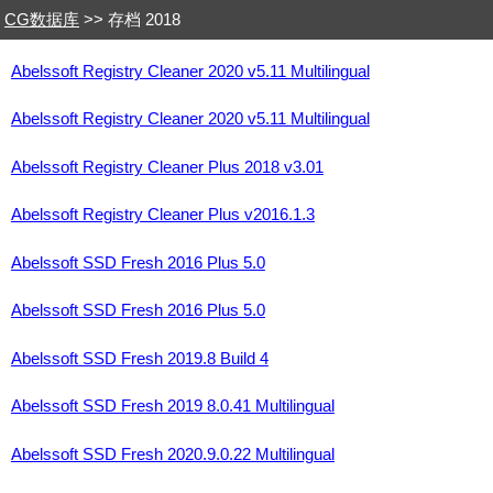
CG数据库
>> 存档 2018
Abelssoft Registry Cleaner 2020 v5.11 Multilingual
Abelssoft Registry Cleaner 2020 v5.11 Multilingual
Abelssoft Registry Cleaner Plus 2018 v3.01
Abelssoft Registry Cleaner Plus v2016.1.3
Abelssoft SSD Fresh 2016 Plus 5.0
Abelssoft SSD Fresh 2016 Plus 5.0
Abelssoft SSD Fresh 2019.8 Build 4
Abelssoft SSD Fresh 2019 8.0.41 Multilingual
Abelssoft SSD Fresh 2020.9.0.22 Multilingual