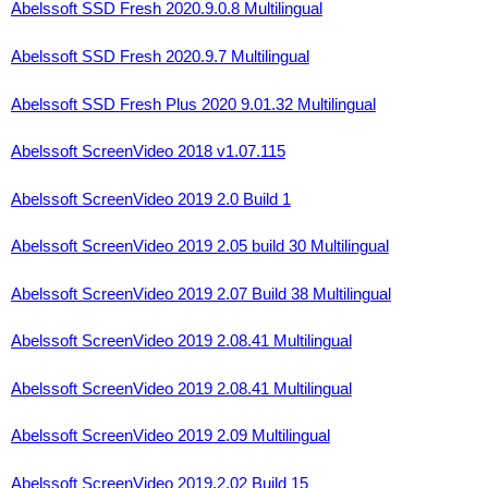
Abelssoft SSD Fresh 2020.9.0.8 Multilingual
Abelssoft SSD Fresh 2020.9.7 Multilingual
Abelssoft SSD Fresh Plus 2020 9.01.32 Multilingual
Abelssoft ScreenVideo 2018 v1.07.115
Abelssoft ScreenVideo 2019 2.0 Build 1
Abelssoft ScreenVideo 2019 2.05 build 30 Multilingual
Abelssoft ScreenVideo 2019 2.07 Build 38 Multilingual
Abelssoft ScreenVideo 2019 2.08.41 Multilingual
Abelssoft ScreenVideo 2019 2.08.41 Multilingual
Abelssoft ScreenVideo 2019 2.09 Multilingual
Abelssoft ScreenVideo 2019.2.02 Build 15