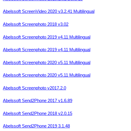
Abelssoft ScreenVideo 2020 v3.2.41 Multilingual
Abelssoft Screenphoto 2018 v3.02
Abelssoft Screenphoto 2019 v4.11 Multilingual
Abelssoft Screenphoto 2019 v4.11 Multilingual
Abelssoft Screenphoto 2020 v5.11 Multilingual
Abelssoft Screenphoto 2020 v5.11 Multilingual
Abelssoft Screenphoto v2017.2.0
Abelssoft Send2Phone 2017 v1.6.89
Abelssoft Send2Phone 2018 v2.0.15
Abelssoft Send2Phone 2019 3.1.48