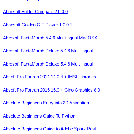
Abonsoft Folder Compare 2.0.0.0
Abonsoft Golden GIF Player 1.0.0.1
Abrosoft FantaMorph 5.4.6 Multilingual MacOSX
Abrosoft FantaMorph Deluxe 5.4.6 Multilingual
Abrosoft FantaMorph Deluxe 5.4.6 Multilingual
Absoft Pro Fortran 2014 14.0.4 + IMSL Libraries
Absoft Pro Fortran 2016 16.0 + Gino Graphics 8.0
Absolute Beginner's Entry into 2D Animation
Absolute Beginner's Guide To Python
Absolute Beginner's Guide to Adobe Spark Post