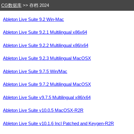
CG数据库
>> 存档 2024
Ableton Live Suite 9.2 Win-Mac
Ableton Live Suite 9.2.1 Multilingual x86x64
Ableton Live Suite 9.2.2 Multilingual x86/x64
Ableton Live Suite 9.2.3 Multilingual MacOSX
Ableton Live Suite 9.7.5 Win/Mac
Ableton Live Suite 9.7.2 Multilingual MacOSX
Ableton Live Suite v9.7.5 Multilingual x86/x64
Ableton Live Suite v10.0.5 MacOSX-R2R
Ableton Live Suite v10.1.6 Incl Patched and Keygen-R2R