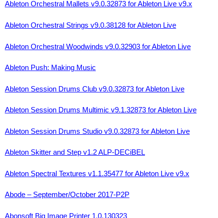
Ableton Orchestral Mallets v9.0.32873 for Ableton Live v9.x
Ableton Orchestral Strings v9.0.38128 for Ableton Live
Ableton Orchestral Woodwinds v9.0.32903 for Ableton Live
Ableton Push: Making Music
Ableton Session Drums Club v9.0.32873 for Ableton Live
Ableton Session Drums Multimic v9.1.32873 for Ableton Live
Ableton Session Drums Studio v9.0.32873 for Ableton Live
Ableton Skitter and Step v1.2 ALP-DECiBEL
Ableton Spectral Textures v1.1.35477 for Ableton Live v9.x
Abode – September/October 2017-P2P
Abonsoft Big Image Printer 1.0.130323